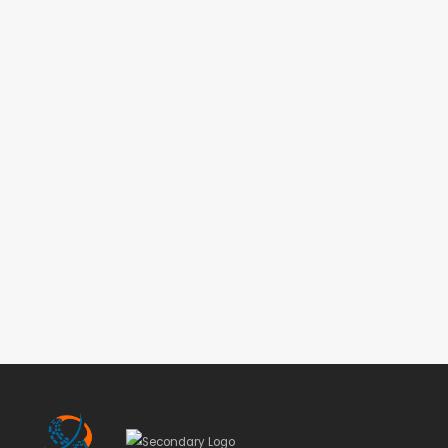
Student Conference
VIEW MORE