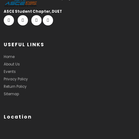
ASCE Student Chapter, DUET
USEFUL LINKS
Home
About Us
Events
Privacy Policy
Return Policy
Sitemap
Location