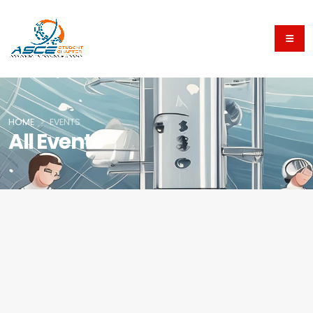
HOME
EVENTS
All Events