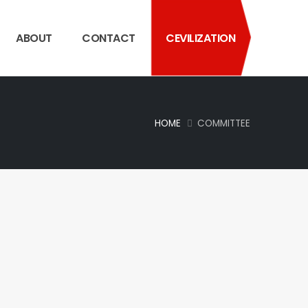
ABOUT
CONTACT
CEVILIZATION
HOME
COMMITTEE