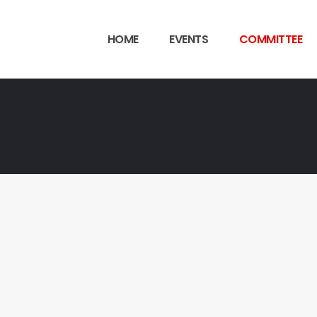
HOME
EVENTS
COMMITTEE