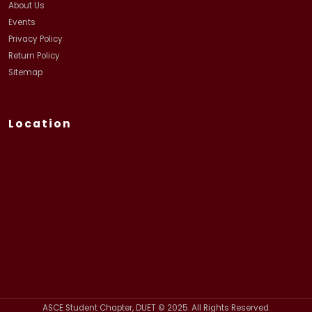
About Us
Events
Privacy Policy
Return Policy
Sitemap
Location
ASCE Student Chapter, DUET © 2025. All Rights Reserved.