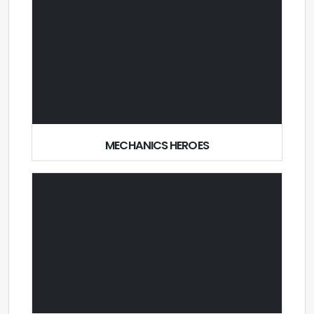
MECHANICS HEROES