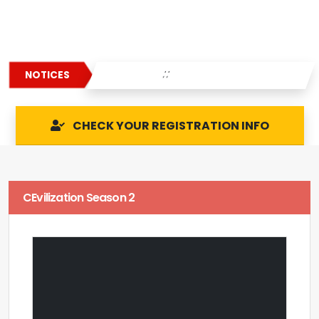
: :
NOTICES
CHECK YOUR REGISTRATION INFO
CEvilization Season 2