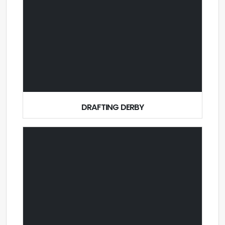
DRAFTING DERBY