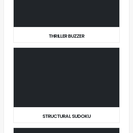
THRILLER BUZZER
STRUCTURAL SUDOKU