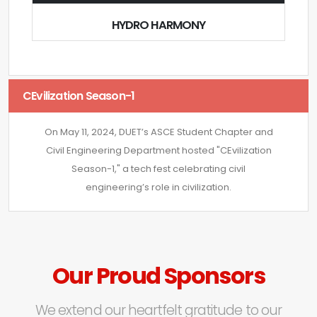
HYDRO HARMONY
CEvilization Season-1
On May 11, 2024, DUET’s ASCE Student Chapter and
Civil Engineering Department hosted "CEvilization
Season-1," a tech fest celebrating civil
engineering’s role in civilization.
Our Proud Sponsors
We extend our heartfelt gratitude to our