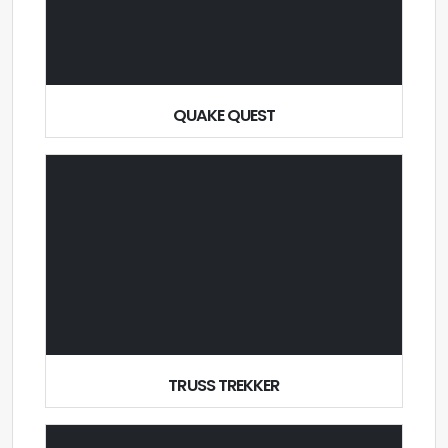
QUAKE QUEST
TRUSS TREKKER