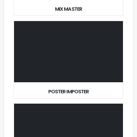
MIX MASTER
POSTER IMPOSTER