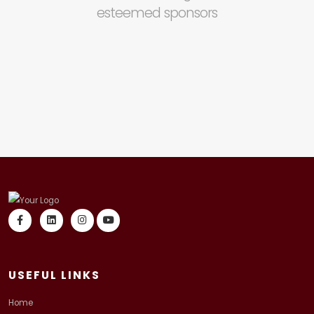
esteemed sponsors
USEFUL LINKS
Home