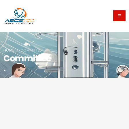
HOME
COMMITTEE
Committee