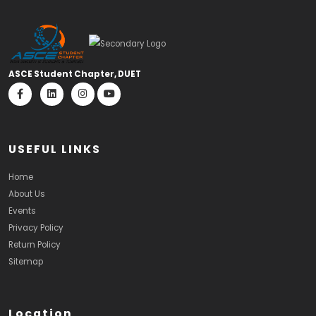
ASCE Student Chapter, DUET
USEFUL LINKS
Home
About Us
Events
Privacy Policy
Return Policy
Sitemap
Location