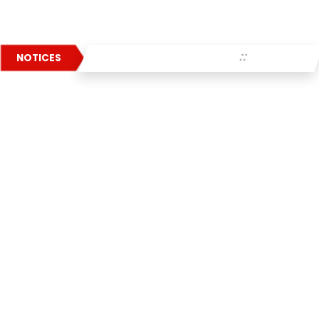
: :
NOTICES