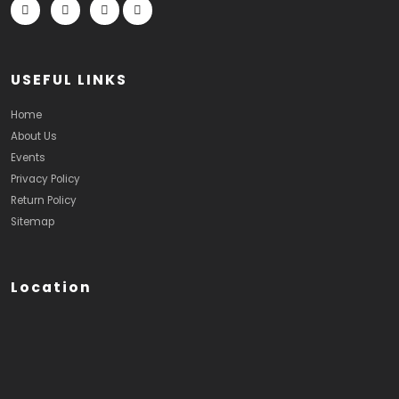
USEFUL LINKS
Home
About Us
Events
Privacy Policy
Return Policy
Sitemap
Location