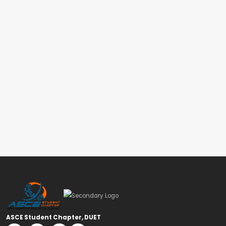
ASCE Student Chapter, DUET