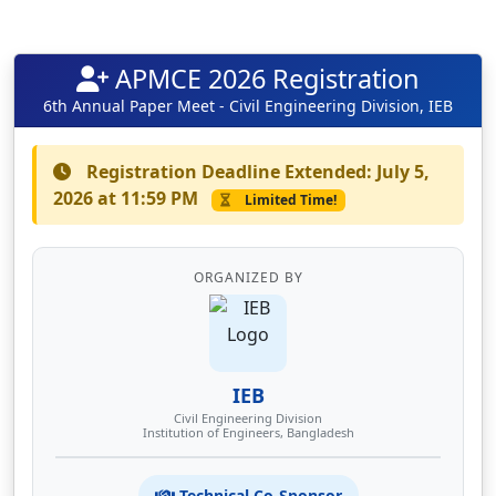
APMCE 2026 Registration
6th Annual Paper Meet - Civil Engineering Division, IEB
Registration Deadline Extended:
July 5,
2026 at 11:59 PM
Limited Time!
ORGANIZED BY
IEB
Civil Engineering Division
Institution of Engineers, Bangladesh
Technical Co-Sponsor