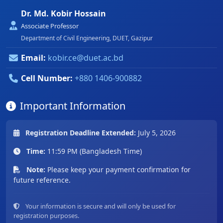
Dr. Md. Kobir Hossain
Associate Professor
Department of Civil Engineering, DUET, Gazipur
Email:
kobir.ce@duet.ac.bd
Cell Number:
+880 1406-900882
Important Information
Registration Deadline Extended:
July 5, 2026
Time:
11:59 PM (Bangladesh Time)
Note:
Please keep your payment confirmation for
future reference.
Your information is secure and will only be used for
registration purposes.