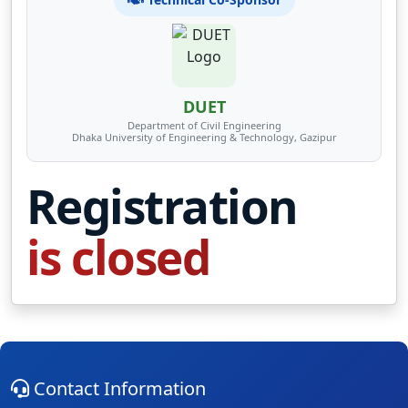
DUET
Department of Civil Engineering
Dhaka University of Engineering & Technology, Gazipur
Registration
is closed
Contact Information